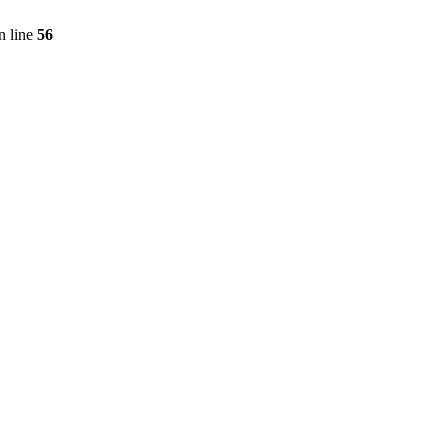
n line
56