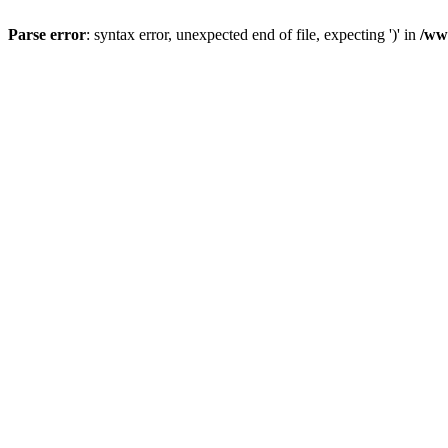
Parse error
: syntax error, unexpected end of file, expecting ')' in
/ww