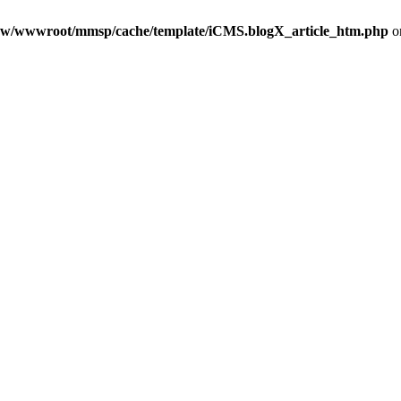
w/wwwroot/mmsp/cache/template/iCMS.blogX_article_htm.php
o